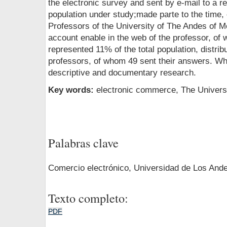
the electronic survey and sent by e-mail to a r
population under study;made parte to the time, 
Professors of the University of The Andes of M
account enable in the web of the professor, of
represented 11% of the total population, distrib
professors, of whom 49 sent their answers. Whi
descriptive and documentary research.
Key words:
electronic commerce, The Univers
Palabras clave
Comercio electrónico, Universidad de Los And
Texto completo:
PDF