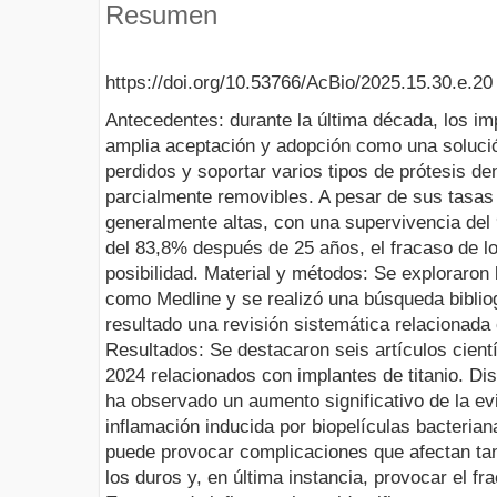
Resumen
https://doi.org/10.53766/AcBio/2025.15.30.e.20
Antecedentes: durante la última década, los i
amplia aceptación y adopción como una solució
perdidos y soportar varios tipos de prótesis dent
parcialmente removibles. A pesar de sus tasas 
generalmente altas, con una supervivencia de
del 83,8% después de 25 años, el fracaso de l
posibilidad. Material y métodos: Se exploraron
como Medline y se realizó una búsqueda biblio
resultado una revisión sistemática relacionada 
Resultados: Se destacaron seis artículos cient
2024 relacionados con implantes de titanio. Di
ha observado un aumento significativo de la ev
inflamación inducida por biopelículas bacterian
puede provocar complicaciones que afectan tan
los duros y, en última instancia, provocar el fr