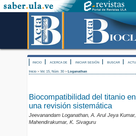
INICIO
ACERCA DE
INICIAR SESIÓN
BUSCAR
ACTU
Inicio
>
Vol. 15, Núm. 30
>
Loganathan
Biocompatibilidad del titanio en
una revisión sistemática
Jeevanandam Loganathan, A. Arul Jeya Kumar, 
Mahendirakumar, K. Sivaguru