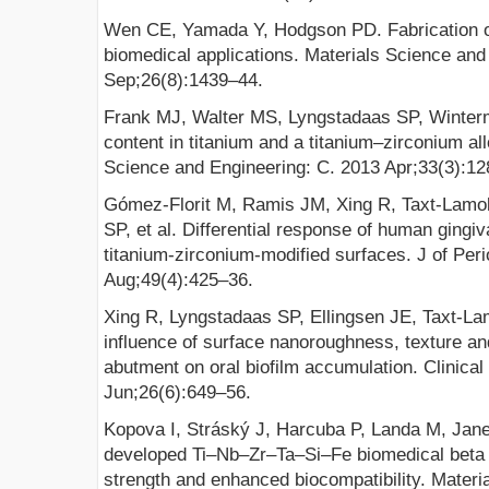
Wen CE, Yamada Y, Hodgson PD. Fabrication of
biomedical applications. Materials Science and
Sep;26(8):1439–44.
Frank MJ, Walter MS, Lyngstadaas SP, Winter
content in titanium and a titanium–zirconium all
Science and Engineering: C. 2013 Apr;33(3):12
Gómez-Florit M, Ramis JM, Xing R, Taxt-Lamo
SP, et al. Differential response of human gingiva
titanium-zirconium-modified surfaces. J of Per
Aug;49(4):425–36.
Xing R, Lyngstadaas SP, Ellingsen JE, Taxt-L
influence of surface nanoroughness, texture an
abutment on oral biofilm accumulation. Clinica
Jun;26(6):649–56.
Kopova I, Stráský J, Harcuba P, Landa M, Ja
developed Ti–Nb–Zr–Ta–Si–Fe biomedical beta t
strength and enhanced biocompatibility. Materi