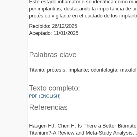
Este estado inflamatorio se identifica como muc
periimplantitis, destacando la importancia de 
protésico vigilante en el cuidado de los implant
Recibido: 26/12/2025
Aceptado: 11/01/2025
Palabras clave
Titanio; prótesis; implante; odontología; maxilof
Texto completo:
PDF (ENGLISH)
Referencias
Haugen HJ, Chen H. Is There a Better Biomateri
Titanium?-A Review and Meta-Study Analysis. 