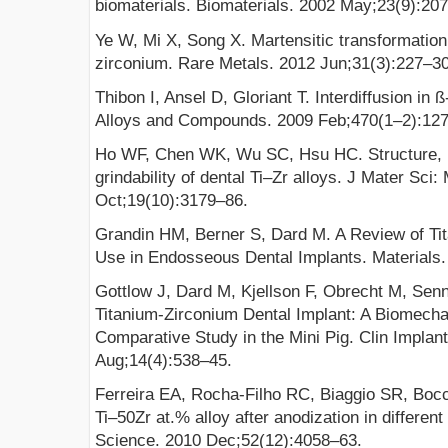
biomaterials. Biomaterials. 2002 May;23(9):20
Ye W, Mi X, Song X. Martensitic transformation 
zirconium. Rare Metals. 2012 Jun;31(3):227–30
Thibon I, Ansel D, Gloriant T. Interdiffusion in ß
Alloys and Compounds. 2009 Feb;470(1–2):12
Ho WF, Chen WK, Wu SC, Hsu HC. Structure, m
grindability of dental Ti–Zr alloys. J Mater Sci
Oct;19(10):3179–86.
Grandin HM, Berner S, Dard M. A Review of Tita
Use in Endosseous Dental Implants. Materials.
Gottlow J, Dard M, Kjellson F, Obrecht M, Sen
Titanium-Zirconium Dental Implant: A Biomechan
Comparative Study in the Mini Pig. Clin Implan
Aug;14(4):538–45.
Ferreira EA, Rocha-Filho RC, Biaggio SR, Bocc
Ti–50Zr at.% alloy after anodization in different
Science. 2010 Dec;52(12):4058–63.