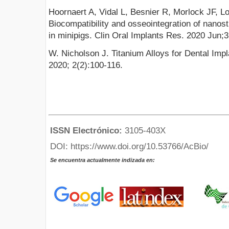
Hoornaert A, Vidal L, Besnier R, Morlock JF, Lo
Biocompatibility and osseointegration of nanost
in minipigs. Clin Oral Implants Res. 2020 Jun;
W. Nicholson J. Titanium Alloys for Dental Imp
2020; 2(2):100-116.
ISSN Electrónico:
3105-403X
DOI: https://www.doi.org/10.53766/AcBio/
Se encuentra actualmente indizada en: