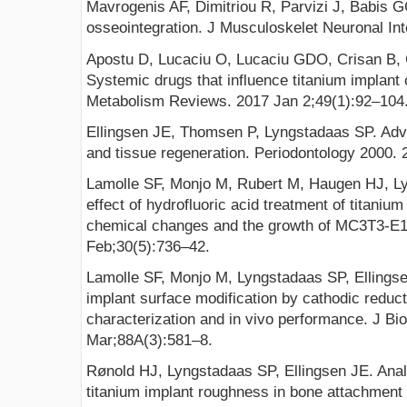
Mavrogenis AF, Dimitriou R, Parvizi J, Babis G
osseointegration. J Musculoskelet Neuronal Int
Apostu D, Lucaciu O, Lucaciu GDO, Crisan B, Cr
Systemic drugs that influence titanium implant
Metabolism Reviews. 2017 Jan 2;49(1):92–104
Ellingsen JE, Thomsen P, Lyngstadaas SP. Adva
and tissue regeneration. Periodontology 2000.
Lamolle SF, Monjo M, Rubert M, Haugen HJ, Ly
effect of hydrofluoric acid treatment of titaniu
chemical changes and the growth of MC3T3-E1 
Feb;30(5):736–42.
Lamolle SF, Monjo M, Lyngstadaas SP, Ellings
implant surface modification by cathodic reduct
characterization and in vivo performance. J Bi
Mar;88A(3):581–8.
Rønold HJ, Lyngstadaas SP, Ellingsen JE. Analy
titanium implant roughness in bone attachment u