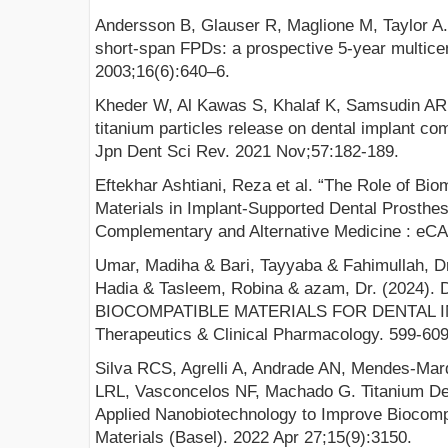
Andersson B, Glauser R, Maglione M, Taylor A.
short-span FPDs: a prospective 5-year multicen
2003;16(6):640–6.
Kheder W, Al Kawas S, Khalaf K, Samsudin AR. 
titanium particles release on dental implant com
Jpn Dent Sci Rev. 2021 Nov;57:182-189.
Eftekhar Ashtiani, Reza et al. “The Role of Bio
Materials in Implant-Supported Dental Prosthe
Complementary and Alternative Medicine : eC
Umar, Madiha & Bari, Tayyaba & Fahimullah, 
Hadia & Tasleem, Robina & azam, Dr. (202
BIOCOMPATIBLE MATERIALS FOR DENTAL IMPL
Therapeutics & Clinical Pharmacology. 599-60
Silva RCS, Agrelli A, Andrade AN, Mendes-Mar
LRL, Vasconcelos NF, Machado G. Titanium Den
Applied Nanobiotechnology to Improve Biocompat
Materials (Basel). 2022 Apr 27;15(9):3150.