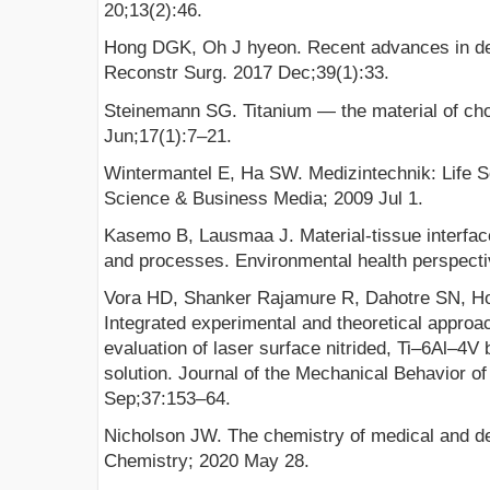
20;13(2):46.
Hong DGK, Oh J hyeon. Recent advances in den
Reconstr Surg. 2017 Dec;39(1):33.
Steinemann SG. Titanium — the material of ch
Jun;17(1):7–21.
Wintermantel E, Ha SW. Medizintechnik: Life S
Science & Business Media; 2009 Jul 1.
Kasemo B, Lausmaa J. Material-tissue interface
and processes. Environmental health perspecti
Vora HD, Shanker Rajamure R, Dahotre SN, Ho
Integrated experimental and theoretical approa
evaluation of laser surface nitrided, Ti–6Al–4V 
solution. Journal of the Mechanical Behavior o
Sep;37:153–64.
Nicholson JW. The chemistry of medical and de
Chemistry; 2020 May 28.