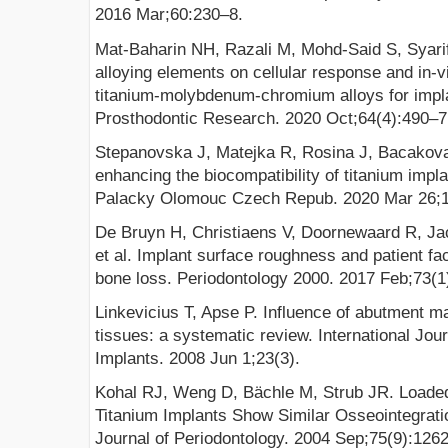
2016 Mar;60:230–8.
Mat-Baharin NH, Razali M, Mohd-Said S, Syarif
alloying elements on cellular response and in-v
titanium-molybdenum-chromium alloys for impla
Prosthodontic Research. 2020 Oct;64(4):490–7
Stepanovska J, Matejka R, Rosina J, Bacakova
enhancing the biocompatibility of titanium im
Palacky Olomouc Czech Repub. 2020 Mar 26;1
De Bruyn H, Christiaens V, Doornewaard R, J
et al. Implant surface roughness and patient fa
bone loss. Periodontology 2000. 2017 Feb;73(1
Linkevicius T, Apse P. Influence of abutment mat
tissues: a systematic review. International Jour
Implants. 2008 Jun 1;23(3).
Kohal RJ, Weng D, Bächle M, Strub JR. Loade
Titanium Implants Show Similar Osseointegrati
Journal of Periodontology. 2004 Sep;75(9):126