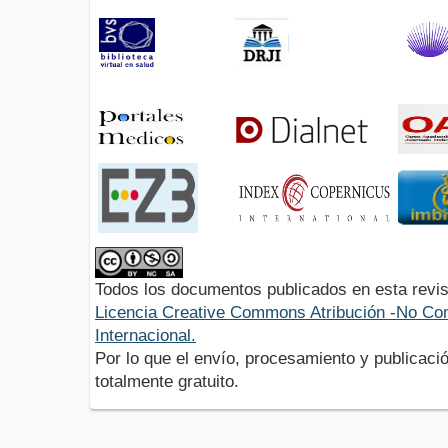
Todos los documentos publicados en esta revis
Licencia Creative Commons Atribución -No Com
Internacional.
Por lo que el envío, procesamiento y publicació
totalmente gratuito.