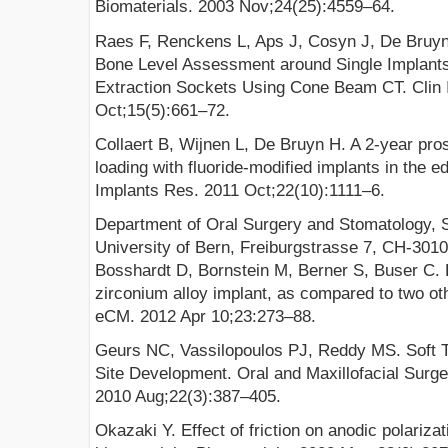
Biomaterials. 2003 Nov;24(25):4559–64.
Raes F, Renckens L, Aps J, Cosyn J, De Bruyn H
Bone Level Assessment around Single Implants
Extraction Sockets Using Cone Beam CT. Clin 
Oct;15(5):661–72.
Collaert B, Wijnen L, De Bruyn H. A 2-year pr
loading with fluoride-modified implants in the e
Implants Res. 2011 Oct;22(10):1111–6.
Department of Oral Surgery and Stomatology, S
University of Bern, Freiburgstrasse 7, CH-3010
Bosshardt D, Bornstein M, Berner S, Buser C. B
zirconium alloy implant, as compared to two oth
eCM. 2012 Apr 10;23:273–88.
Geurs NC, Vassilopoulos PJ, Reddy MS. Soft T
Site Development. Oral and Maxillofacial Surge
2010 Aug;22(3):387–405.
Okazaki Y. Effect of friction on anodic polarizat