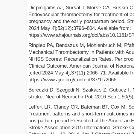
Dicpinigaitis AJ, Sursal T, Morse CA, Briskin C
Endovascular thrombectomy for treatment of ac
pregnancy and the early postpartum period. Stro
2024 May 4];52(12):3796–804. Available from:
https://www.ahajournals.org/doi/abs/10.116
Ringleb PA, Bendszus M, Möhlenbruch M, Pfaff
Mechanical Thrombectomy in Patients with Acu
NIHSS Scores: Recanalization Rates, Periproc
Clinical Outcome. American Journal of Neurorad
[cited 2024 May 4];37(11):2066–71. Available f
https://www.ajnr.org/content/37/11/2066
Bereczki D, Szegedi N, Szakács Z, Gubucz I, 
stroke. Neurol Neurochir Pol. 2016 Sep 1;50(5)
Leffert LR, Clancy CR, Bateman BT, Cox M, Sch
Treatment patterns and short-term outcomes in
postpartum period Presented at the American 
Stroke Association 2015 International Stroke C