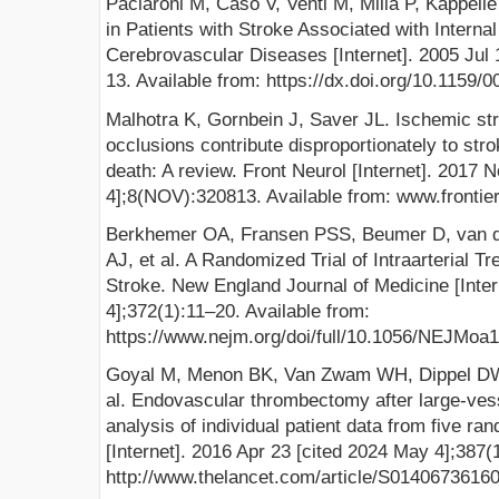
Paciaroni M, Caso V, Venti M, Milia P, Kappelle 
in Patients with Stroke Associated with Interna
Cerebrovascular Diseases [Internet]. 2005 Jul 
13. Available from: https://dx.doi.org/10.1159/
Malhotra K, Gornbein J, Saver JL. Ischemic str
occlusions contribute disproportionately to st
death: A review. Front Neurol [Internet]. 2017 
4];8(NOV):320813. Available from: www.frontier
Berkhemer OA, Fransen PSS, Beumer D, van d
AJ, et al. A Randomized Trial of Intraarterial T
Stroke. New England Journal of Medicine [Inter
4];372(1):11–20. Available from:
https://www.nejm.org/doi/full/10.1056/NEJMoa
Goyal M, Menon BK, Van Zwam WH, Dippel DW
al. Endovascular thrombectomy after large-ves
analysis of individual patient data from five ra
[Internet]. 2016 Apr 23 [cited 2024 May 4];387
http://www.thelancet.com/article/S01406736160