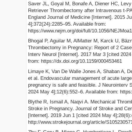
Saver JL, Goyal M, Bonafe A, Diener HC, Levy E
Retriever Thrombectomy after Intravenous t-PA
England Journal of Medicine [Internet]. 2015 J
4];372(24):2285–95. Available from:
https://www.nejm.org/doi/full/10.1056/NEJMoa
Bhogal P, Aguilar M, AlMatter M, Karck U, Bä
Thrombectomy in Pregnancy: Report of 2 Cases
Interv Neurol [Internet]. 2017 Mar 3 [cited 202
from: https://dx.doi.org/10.1159/000453461
Limaye K, Van De Walle Jones A, Shaban A, Des
et al. Endovascular management of acute large 
pregnancy is safe and feasible. J Neurointerv S
2024 May 4];12(6):552–6. Available from: https
Blythe R, Ismail A, Naqvi A. Mechanical Thro
Stroke in Pregnancy. Journal of Stroke and Ce
[Internet]. 2019 Jun 1 [cited 2024 May 4];28(6)
http://www.strokejournal.org/article/S10523057