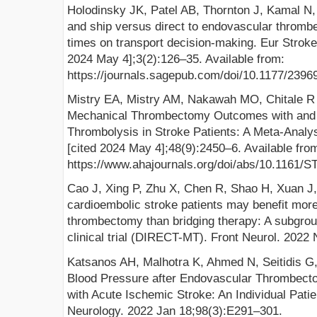
Holodinsky JK, Patel AB, Thornton J, Kamal N, 
and ship versus direct to endovascular thromb
times on transport decision-making. Eur Stroke 
2024 May 4];3(2):126–35. Available from:
https://journals.sagepub.com/doi/10.1177/239
Mistry EA, Mistry AM, Nakawah MO, Chitale R V
Mechanical Thrombectomy Outcomes with and 
Thrombolysis in Stroke Patients: A Meta-Analys
[cited 2024 May 4];48(9):2450–6. Available fro
https://www.ahajournals.org/doi/abs/10.116
Cao J, Xing P, Zhu X, Chen R, Shao H, Xuan J,
cardioembolic stroke patients may benefit mor
thrombectomy than bridging therapy: A subgrou
clinical trial (DIRECT-MT). Front Neurol. 2022
Katsanos AH, Malhotra K, Ahmed N, Seitidis G, 
Blood Pressure after Endovascular Thrombect
with Acute Ischemic Stroke: An Individual Pati
Neurology. 2022 Jan 18;98(3):E291–301.