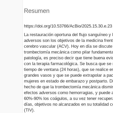
Resumen
https://doi.org/10.53766/AcBio/2025.15.30.e.23
La restauración oportuna del flujo sanguíneo y
adversos son los objetivos de la medicina fren
cerebro vascular (ACV). Hoy en día se discute 
trombectomía mecánica como pilar fundamental 
patología, es preciso decir que tiene buena evi
con la terapia farmacológica. Se busca que se 
tiempo de ventana (24 horas), que se realice e
grandes vasos y que se puede extrapolar a pa
mujeres en estado de embarazo y postparto. Di
hecho de que la trombectomía mecánica dismin
efectos adversos como hemorragias, y puede a
60%-90% los coágulos, a su vez tener recupera
días, objetivos no alcanzados en su totalidad c
(TIV).