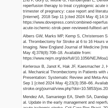
Zhu F, Gory B, Mione G, Humbertjean L, Derel
reperfusion therapy to treat cryptogenic acute i
trimester of pregnancy: case report and literat
[Internet]. 2018 Sep 11 [cited 2024 May 4];14:1
https://www.dovepress.com/combined-reperfusio
acute-ischemic-strok-peer-reviewed-fulltext-a
Albers GW, Marks MP, Kemp S, Christensen S, 
al. Thrombectomy for Stroke at 6 to 16 Hours w
Imaging. New England Journal of Medicine [Inte
May 4];378(8):708–18. Available from:
https://www.nejm.org/doi/full/10.1056/NEJMoa
Kerleroux B, Janot K, Hak JF, Kaesmacher J,
al. Mechanical Thrombectomy in Patients with
Presentation: Systematic Review and Meta-Analy
Sep 1 [cited 2024 May 4];23(3):358–66. Available
stroke.org/journal/view.php?doi=10.5853/jos.2
Mendez AA, Samaniego EA, Sheth SA, Dandapa
al. Update in the early management and reperfus
acute ischemic stroke. Crit Care Res Pract. 2