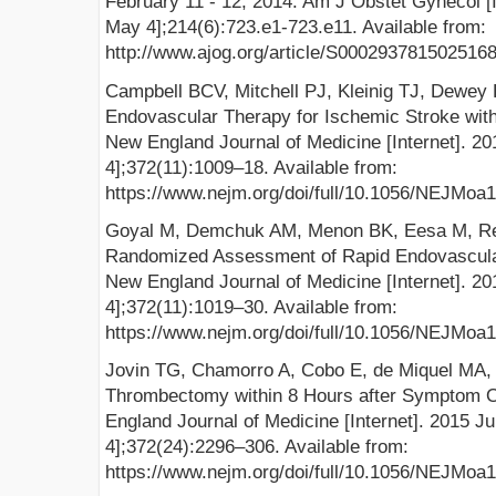
February 11 - 12, 2014. Am J Obstet Gynecol [I
May 4];214(6):723.e1-723.e11. Available from:
http://www.ajog.org/article/S0002937815025168/
Campbell BCV, Mitchell PJ, Kleinig TJ, Dewey H
Endovascular Therapy for Ischemic Stroke with
New England Journal of Medicine [Internet]. 2
4];372(11):1009–18. Available from:
https://www.nejm.org/doi/full/10.1056/NEJMoa
Goyal M, Demchuk AM, Menon BK, Eesa M, Remp
Randomized Assessment of Rapid Endovascular
New England Journal of Medicine [Internet]. 2
4];372(11):1019–30. Available from:
https://www.nejm.org/doi/full/10.1056/NEJMoa
Jovin TG, Chamorro A, Cobo E, de Miquel MA, M
Thrombectomy within 8 Hours after Symptom O
England Journal of Medicine [Internet]. 2015 J
4];372(24):2296–306. Available from:
https://www.nejm.org/doi/full/10.1056/NEJMoa