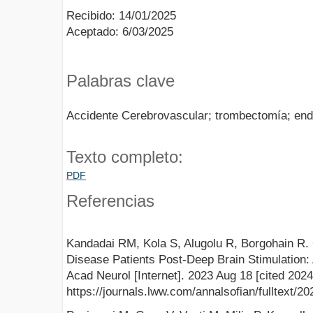
Recibido: 14/01/2025
Aceptado: 6/03/2025
Palabras clave
Accidente Cerebrovascular; trombectomía; end
Texto completo:
PDF
Referencias
Kandadai RM, Kola S, Alugolu R, Borgohain R. 
Disease Patients Post-Deep Brain Stimulation:
Acad Neurol [Internet]. 2023 Aug 18 [cited 2024
https://journals.lww.com/annalsofian/fulltext