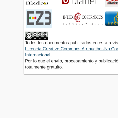
Todos los documentos publicados en esta revis
Licencia Creative Commons Atribución -No Com
Internacional.
Por lo que el envío, procesamiento y publicació
totalmente gratuito.