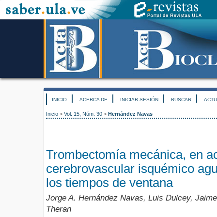
INICIO
ACERCA DE
INICIAR SESIÓN
BUSCAR
ACTU
Inicio
>
Vol. 15, Núm. 30
>
Hernández Navas
Trombectomía mecánica, en ac
cerebrovascular isquémico agu
los tiempos de ventana
Jorge A. Hernández Navas, Luis Dulcey, Jaime
Theran