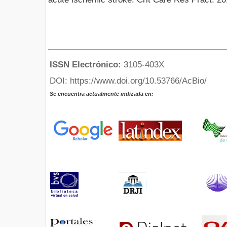
ISSN Electrónico:
3105-403X
DOI: https://www.doi.org/10.53766/AcBio/
Se encuentra actualmente indizada en: