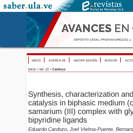
INICIO
ACERCA DE
INICIAR SESIÓN
BUSCAR
ACTU
Inicio
>
Vol. 10
>
Cardozo
Synthesis, characterization an
catalysis in biphasic medium (o
samarium (III) complex with gl
bipyridine ligands
Eduardo Cardozo, Joel Vielma-Puente, Bernardo