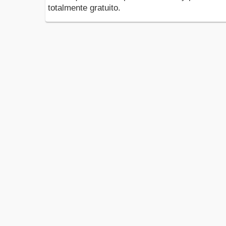
totalmente gratuito.