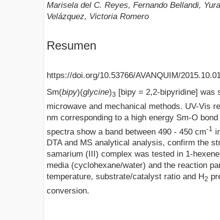
Marisela del C. Reyes, Fernando Bellandi, Yu
Velázquez, Victoria Romero
Resumen
https://doi.org/10.53766/AVANQUIM/2015.10.0
Sm(
bipy
)(
glycine
)
[bipy = 2,2-bipyridine] was 
3
microwave and mechanical methods. UV-Vis rev
nm corresponding to a high energy Sm-O bon
-1
spectra show a band between 490 - 450 cm
i
DTA and MS analytical analysis, confirm the st
samarium (III) complex was tested in 1-hexene 
media (cyclohexane/water) and the reaction pa
temperature, substrate/catalyst ratio and H
pr
2
conversion.