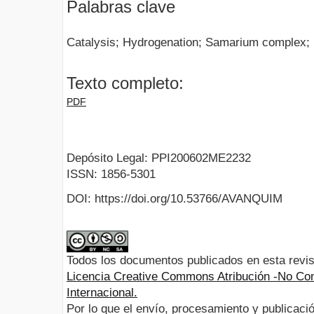
Palabras clave
Catalysis; Hydrogenation; Samarium complex; 
Texto completo:
PDF
Depósito Legal: PPI200602ME2232
ISSN: 1856-5301
DOI: https://doi.org/10.53766/AVANQUIM
Todos los documentos publicados en esta revis
Licencia Creative Commons Atribución -No Com
Internacional.
Por lo que el envío, procesamiento y publicació