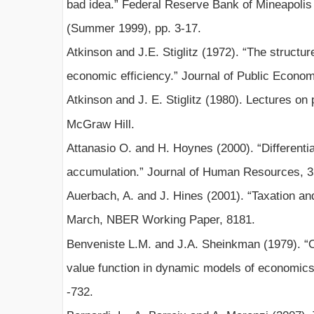
bad idea.” Federal Reserve Bank of Mineapolis
(Summer 1999), pp. 3-17.
Atkinson and J.E. Stiglitz (1972). “The structure
economic efficiency.” Journal of Public Econom
Atkinson and J. E. Stiglitz (1980). Lectures o
McGraw Hill.
Attanasio O. and H. Hoynes (2000). “Differentia
accumulation.” Journal of Human Resources, 35
Auerbach, A. and J. Hines (2001). “Taxation an
March, NBER Working Paper, 8181.
Benveniste L.M. and J.A. Sheinkman (1979). “On 
value function in dynamic models of economics
-732.