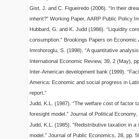
Gist, J. and C. Figueiredo (2006). “In their dr
inherit?” Working Paper, AARP Public Policy In
Hubbard, G. and K. Judd (1986). “Liquidity const
consumption.” Brookings Papers on Economic Ac
Imrohoroglu, S. (1998). “A quantitative analysis
International Economic Review, 39, 2 (May), pp
Inter-American development bank (1999). “Facing
America: Economic and social progress in Lat
report.”
Judd, K.L. (1987). “The welfare cost of factor t
foresight model.” Journal of Political Economy,
Judd, K.L. (1985). “Redistributive taxation in a 
model.” Journal of Public Economics, 28, pp. 5