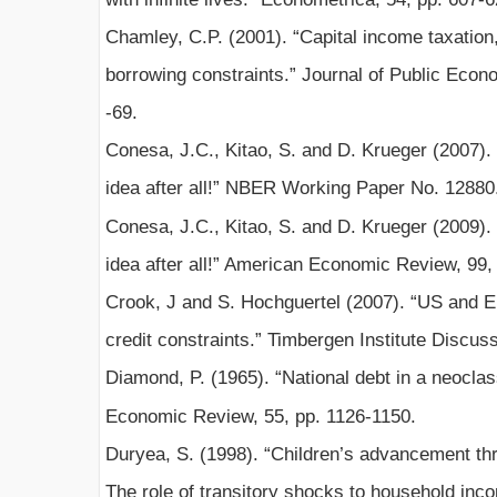
Chamley, C.P. (2001). “Capital income taxation,
borrowing constraints.” Journal of Public Econo
-69.
Conesa, J.C., Kitao, S. and D. Krueger (2007). 
idea after all!” NBER Working Paper No. 12880
Conesa, J.C., Kitao, S. and D. Krueger (2009). 
idea after all!” American Economic Review, 99,
Crook, J and S. Hochguertel (2007). “US and 
credit constraints.” Timbergen Institute Discus
Diamond, P. (1965). “National debt in a neocla
Economic Review, 55, pp. 1126-1150.
Duryea, S. (1998). “Children’s advancement thr
The role of transitory shocks to household inc