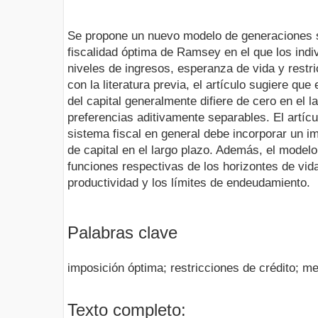
Se propone un nuevo modelo de generaciones s
fiscalidad óptima de Ramsey en el que los indi
niveles de ingresos, esperanza de vida y restri
con la literatura previa, el artículo sugiere que
del capital generalmente difiere de cero en el 
preferencias aditivamente separables. El artíc
sistema fiscal en general debe incorporar un i
de capital en el largo plazo. Además, el modelo
funciones respectivas de los horizontes de vida 
productividad y los límites de endeudamiento.
Palabras clave
imposición óptima; restricciones de crédito; 
Texto completo: