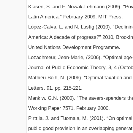
Klasen, S. and F. Nowak-Lehmann (2009). “Pover
Latin America.” February 2009, MIT Press.
López-Calva, L. and N. Lustig (2010). “Declining
America: A decade of progress?” 2010, Brookin
United Nations Development Programme.
Lozachmeur, Jean-Marie, (2006). “Optimal age-
Journal of Public Economic Theory, 8, 4 (Octob
Mathieu-Bolh, N. (2006). “Optimal taxation and 
Letters, 91, pp. 215-221.
Mankiw, G.N. (2000). “The savers-spenders the
Working Paper 7571, February 2000.
Pirttila, J. and Tuomala, M. (2001). “On optimal
public good provision in an overlapping genera