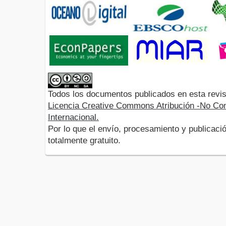
Todos los documentos publicados en esta revis
Licencia Creative Commons Atribución -No Com
Internacional.
Por lo que el envío, procesamiento y publicació
totalmente gratuito.