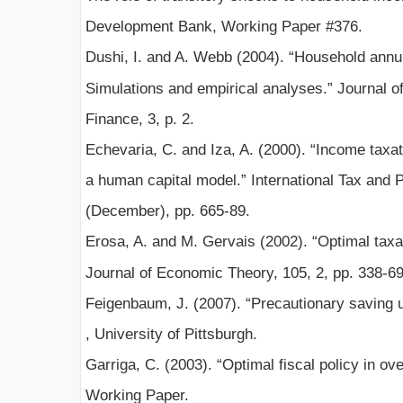
Development Bank, Working Paper #376.
Dushi, I. and A. Webb (2004). “Household annui
Simulations and empirical analyses.” Journal 
Finance, 3, p. 2.
Echevaria, C. and Iza, A. (2000). “Income taxati
a human capital model.” International Tax and P
(December), pp. 665-89.
Erosa, A. and M. Gervais (2002). “Optimal taxat
Journal of Economic Theory, 105, 2, pp. 338-69
Feigenbaum, J. (2007). “Precautionary saving 
, University of Pittsburgh.
Garriga, C. (2003). “Optimal fiscal policy in o
Working Paper.