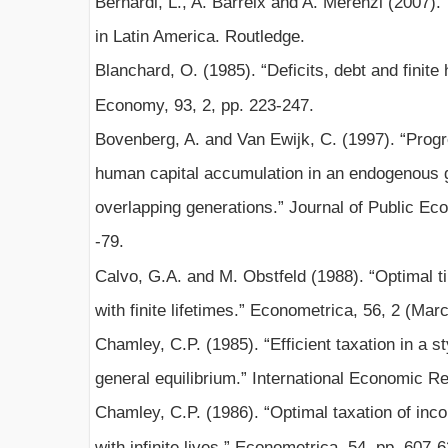
Bernardi, L., A. Barreix and A. Merenzi (2007
in Latin America. Routledge.
Blanchard, O. (1985). “Deficits, debt and finite 
Economy, 93, 2, pp. 223-247.
Bovenberg, A. and Van Ewijk, C. (1997). “Progr
human capital accumulation in an endogenous 
overlapping generations.” Journal of Public Ec
-79.
Calvo, G.A. and M. Obstfeld (1988). “Optimal ti
with finite lifetimes.” Econometrica, 56, 2 (Mar
Chamley, C.P. (1985). “Efficient taxation in a s
general equilibrium.” International Economic Re
Chamley, C.P. (1986). “Optimal taxation of inco
with infinite lives.” Econometrica, 54, pp. 607-6