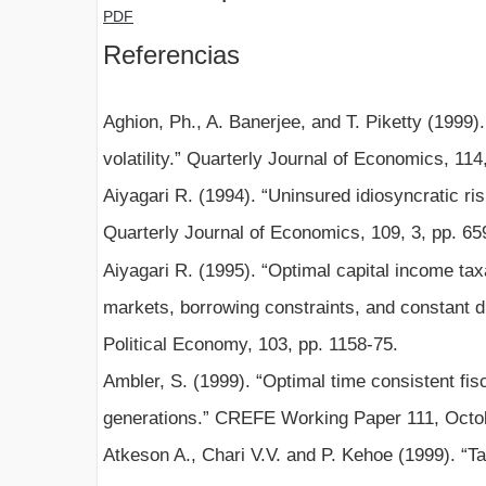
PDF
Referencias
Aghion, Ph., A. Banerjee, and T. Piketty (199
volatility.” Quarterly Journal of Economics, 11
Aiyagari R. (1994). “Uninsured idiosyncratic ri
Quarterly Journal of Economics, 109, 3, pp. 65
Aiyagari R. (1995). “Optimal capital income tax
markets, borrowing constraints, and constant di
Political Economy, 103, pp. 1158-75.
Ambler, S. (1999). “Optimal time consistent fisc
generations.” CREFE Working Paper 111, Octo
Atkeson A., Chari V.V. and P. Kehoe (1999). “Ta