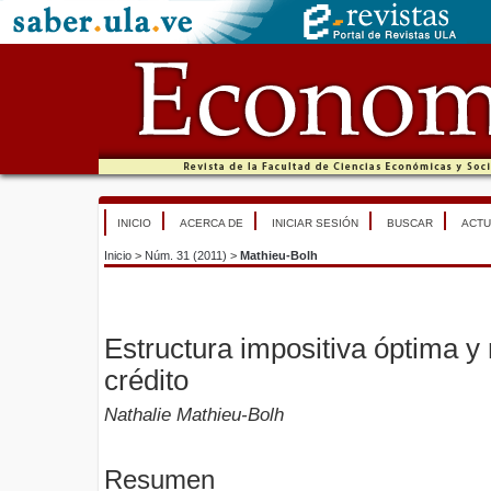
INICIO
ACERCA DE
INICIAR SESIÓN
BUSCAR
ACTU
Inicio
>
Núm. 31 (2011)
>
Mathieu-Bolh
Estructura impositiva óptima y 
crédito
Nathalie Mathieu-Bolh
Resumen