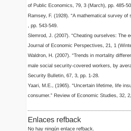
of Public Economics, 79, 3 (March), pp. 485-50
Ramsey, F. (1928). “A mathematical survey of 
, pp. 543-549.
Slemrod, J. (2007). “Cheating ourselves: The e
Journal of Economic Perspectives, 21, 1 (Winte
Waldron, H. (2007). “Trends in mortality differe
male social security-covered workers, by avera
Security Bulletin, 67, 3, pp. 1-28.
Yaari, M.E., (1965). “Uncertain lifetime, life in
consumer.” Review of Economic Studies, 32, 2,
Enlaces refback
No hay ningún enlace refback.