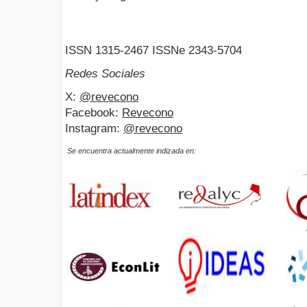
ISSN 1315-2467 ISSNe 2343-5704
Redes Sociales
X:
@revecono
Facebook:
Revecono
Instagram:
@revecono
Se encuentra actualmente indizada en: