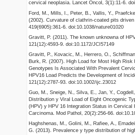
cervical neoplasia. Lancet Oncol, 3(1):11-6. 
Ford, M., Mills, I., Peter, B., Vallis, Y., Praef
(2002). Curvature of clathrin-coated pits driven
419(6905):361-6. doi:10.1038/nature01020
Gravitt, P. (2011). The known unknowna of HPV n
121(12):4593-9. doi:10.1172/JCI57149
Gravitt, P., Kovacic, M., Herrero, O., Schiffman
Burk, R. (2007). High Load for Most High Ris
Genotypes Is Associated With Prevalent Cervi
HPV16 Load Predicts the Development of Incide
121(12):2787-93. doi:10.1002/ijc.23012
Guo, M., Sneige, N., Silva, E., Jan, Y., Cogdell
Distribution y Viral Load of Eight Oncogenic 
(HPV) y HPV 16 Integration Status in Cervical I
Carcinoma. Mod Pathol, 20(2):256-66. doi:10.
Haghshenas, M., Golini, M., Rafiee, A., Emadei
G. (2013). Prevalence y type distribution of hi