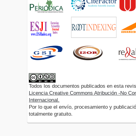
Todos los documentos publicados en esta revis
Licencia Creative Commons Atribución -No Com
Internacional.
Por lo que el envío, procesamiento y publicació
totalmente gratuito.