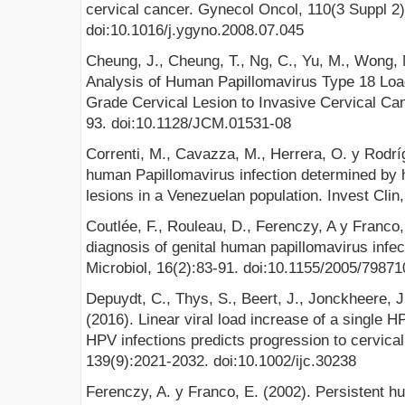
cervical cancer. Gynecol Oncol, 110(3 Suppl 2)
doi:10.1016/j.ygyno.2008.07.045
Cheung, J., Cheung, T., Ng, C., Yu, M., Wong, M
Analysis of Human Papillomavirus Type 18 Loa
Grade Cervical Lesion to Invasive Cervical Canc
93. doi:10.1128/JCM.01531-08
Correnti, M., Cavazza, M., Herrera, O. y Rodrí
human Papillomavirus infection determined by h
lesions in a Venezuelan population. Invest Clin,
Coutlée, F., Rouleau, D., Ferenczy, A y Franco,
diagnosis of genital human papillomavirus infe
Microbiol, 16(2):83-91. doi:10.1155/2005/79871
Depuydt, C., Thys, S., Beert, J., Jonckheere, J
(2016). Linear viral load increase of a single 
HPV infections predicts progression to cervical
139(9):2021‐2032. doi:10.1002/ijc.30238
Ferenczy, A. y Franco, E. (2002). Persistent h