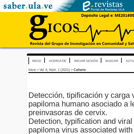
INICIO
ACERCA DE
INICIAR SESIÓN
BUSCAR
ACTU
Inicio
>
Vol. 6, Núm. 1 (2021)
>
Cañarte
Detección, tipificación y carga v
papiloma humano asociado a l
preinvasoras de cervix.
Detection, typification and vira
papiloma virus associated with 