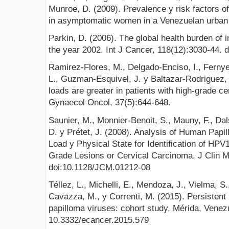
Munroe, D. (2009). Prevalence y risk factors o
in asymptomatic women in a Venezuelan urban a
Parkin, D. (2006). The global health burden of 
the year 2002. Int J Cancer, 118(12):3030-44. d
Ramirez-Flores, M., Delgado-Enciso, I., Fernye
L., Guzman-Esquivel, J. y Baltazar-Rodriguez, 
loads are greater in patients with high-grade cer
Gynaecol Oncol, 37(5):644-648.
Saunier, M., Monnier-Benoit, S., Mauny, F., Dalst
D. y Prétet, J. (2008). Analysis of Human Pap
Load y Physical State for Identification of HP
Grade Lesions or Cervical Carcinoma. J Clin Mi
doi:10.1128/JCM.01212-08
Téllez, L., Michelli, E., Mendoza, J., Vielma, S
Cavazza, M., y Correnti, M. (2015). Persistent 
papilloma viruses: cohort study, Mérida, Venezu
10.3332/ecancer.2015.579