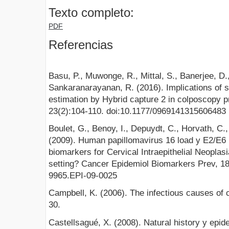
Texto completo:
PDF
Referencias
Basu, P., Muwonge, R., Mittal, S., Banerjee, D.
Sankaranarayanan, R. (2016). Implications of s
estimation by Hybrid capture 2 in colposcopy p
23(2):104-110. doi:10.1177/0969141315606483
Boulet, G., Benoy, I., Depuydt, C., Horvath, C.
(2009). Human papillomavirus 16 load y E2/E6 
biomarkers for Cervical Intraepithelial Neoplasi
setting? Cancer Epidemiol Biomarkers Prev, 18
9965.EPI-09-0025
Campbell, K. (2006). The infectious causes of 
30.
Castellsagué, X. (2008). Natural history y epid