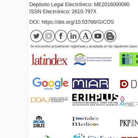
Depósito Legal Electrónico: ME2016000090
ISSN Electrónico: 2610-797X
DOI: https://doi.org/10.53766/GICOS
Se encuentra actualmente registrada y aceptada en las siguientes base d