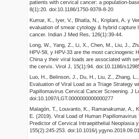
patients with cervical cancer: a population-bas
8(1):20. doi:10.1186/1750-9378-8-20
Kumar, K., Iyer, V., Bhatla, N., Kriplani, A. y 
evaluation of smear cytology & hybrid capture II
cancer. Indian J Med Res, 126(1):39-44.
Long, W., Yang, Z., Li, X., Chen, M., Liu, J., Z
HPV-58, y HPV-33 are the most carcinogenic 
China y their viral loads are associated with se
the cervix. Virol J, 15(1):94. doi:10.1186/s129
Luo, H., Belinson, J., Du, H., Liu, Z., Zhang, L
Evaluation of Viral Load as a Triage Strategy
Papillomavirus Cervical Cancer Screening. J Lo
doi:10.1097/LGT.0000000000000277
Malagón, T., Louvanto, K., Ramanakumar, A., Ko
E. (2019). Viral Load of Human Papillomavirus
Predictor of Cervical Intraepithelial Neoplasia
155(2):245-253. doi:10.1016/j.ygyno.2019.09.0