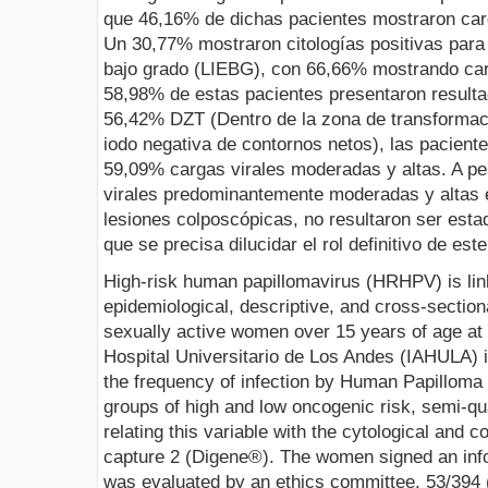
que 46,16% de dichas pacientes mostraron car
Un 30,77% mostraron citologías positivas para 
bajo grado (LIEBG), con 66,66% mostrando car
58,98% de estas pacientes presentaron result
56,42% DZT (Dentro de la zona de transforma
iodo negativa de contornos netos), las pacien
59,09% cargas virales moderadas y altas. A p
virales predominantemente moderadas y altas 
lesiones colposcópicas, no resultaron ser estad
que se precisa dilucidar el rol definitivo de est
High-risk human papillomavirus (HRHPV) is linke
epidemiological, descriptive, and cross-section
sexually active women over 15 years of age at
Hospital Universitario de Los Andes (IAHULA) i
the frequency of infection by Human Papilloma 
groups of high and low oncogenic risk, semi-qua
relating this variable with the cytological and c
capture 2 (Digene®). The women signed an inf
was evaluated by an ethics committee. 53/394