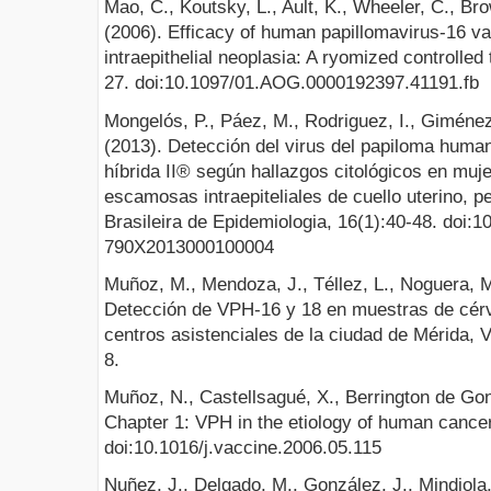
Mao, C., Koutsky, L., Ault, K., Wheeler, C., Bro
(2006). Efficacy of human papillomavirus-16 va
intraepithelial neoplasia: A ryomized controlled
27. doi:10.1097/01.AOG.0000192397.41191.fb
Mongelós, P., Páez, M., Rodriguez, I., Giménez
(2013). Detección del virus del papiloma human
híbrida II® según hallazgos citológicos en muje
escamosas intraepiteliales de cuello uterino, 
Brasileira de Epidemiologia, 16(1):40-48. doi:
790X2013000100004
Muñoz, M., Mendoza, J., Téllez, L., Noguera, M
Detección de VPH-16 y 18 en muestras de cér
centros asistenciales de la ciudad de Mérida,
8.
Muñoz, N., Castellsagué, X., Berrington de Gon
Chapter 1: VPH in the etiology of human cancer
doi:10.1016/j.vaccine.2006.05.115
Nuñez, J., Delgado, M., González, J., Mindiola,