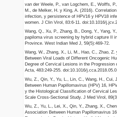
van der Weele, P., van Logchem, E., Wolffs, P.
M., de Melker, H. y King, A. (2016). Correlation 
infection, y persistence of HPV16 y HPV18 infe
women. J Clin Virol, 83:6-11. doi:10.1016/j.jcv
Wang, Q., Xu, P., Zhang, B., Dong, Y., Yang, Y.
papiloma virus screening by hybrid capture II
Province. West Indian Med J, 59(5):469-72.
Wang, W., Zhang, X., Li, M., Hao, C., Zhao, Z. 
Between Viral Loads of Different Oncogenic H
Degree of Cervical Lesions in the Progression 
Acta, 483:249-255. doi:10.1016/j.cca.2018.05.
Wu, Z., Qin, Y., Yu, L., Lin, C., Wang, H., Cui,
Between Human Papillomavirus (HPV) 16, HPV
y the Histological Classification of Cervical L
Scale Cross-Sectional Study. J Med Virol, 89(
Wu, Z., Yu, L., Lei, X., Qin, Y., Zhang, X., Che
Association Between Human Papillomavirus 16