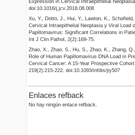
Expression in Cervical Intraepithelial Neoplasia
doi:10.1016/j.jcv.2018.08.008
Xu, Y., Dotto, J., Hui, Y., Lawton, K., Schofield
Cervical Intraepithelial Neoplasia y Viral Loa
Papillomavirus: Significant Correlations in Pati
Int J Clin Pathol, 2(2):169-75.
Zhao, X., Zhao, S., Hu, S., Zhao, K., Zhang, Q.
Role of Human Papillomavirus DNA Load in Pred
Cervical Cancer: A 15-Year Prospective Cohort 
219(2):215-222. doi:10.1093/infdis/jiy507
Enlaces refback
No hay ningún enlace refback.