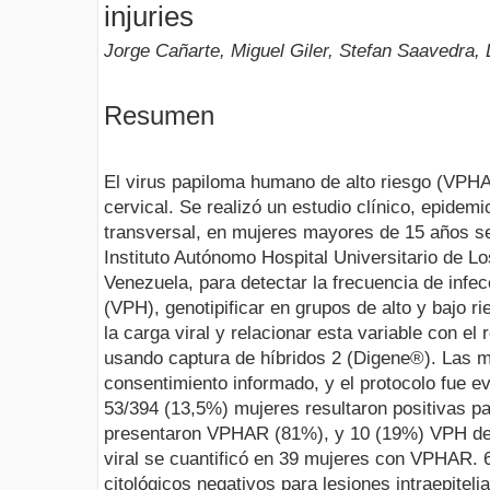
injuries
Jorge Cañarte, Miguel Giler, Stefan Saavedra, L
Resumen
El virus papiloma humano de alto riesgo (VPHA
cervical. Se realizó un estudio clínico, epidemi
transversal, en mujeres mayores de 15 años se
Instituto Autónomo Hospital Universitario de 
Venezuela, para detectar la frecuencia de inf
(VPH), genotipificar en grupos de alto y bajo r
la carga viral y relacionar esta variable con el 
usando captura de híbridos 2 (Digene®). Las m
consentimiento informado, y el protocolo fue e
53/394 (13,5%) mujeres resultaron positivas pa
presentaron VPHAR (81%), y 10 (19%) VPH de 
viral se cuantificó en 39 mujeres con VPHAR. 
citológicos negativos para lesiones intraepiteli