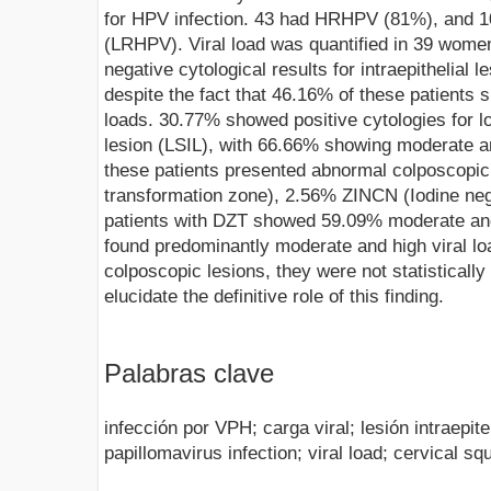
for HPV infection. 43 had HRHPV (81%), and 1
(LRHPV). Viral load was quantified in 39 wom
negative cytological results for intraepithelial 
despite the fact that 46.16% of these patients
loads. 30.77% showed positive cytologies for l
lesion (LSIL), with 66.66% showing moderate an
these patients presented abnormal colposcopic
transformation zone), 2.56% ZINCN (Iodine nega
patients with DZT showed 59.09% moderate and 
found predominantly moderate and high viral loa
colposcopic lesions, they were not statistically 
elucidate the definitive role of this finding.
Palabras clave
infección por VPH; carga viral; lesión intraepit
papillomavirus infection; viral load; cervical sq