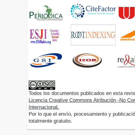
Todos los documentos publicados en esta revis
Licencia Creative Commons Atribución -No Com
Internacional.
Por lo que el envío, procesamiento y publicació
totalmente gratuito.