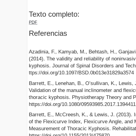
Texto completo:
PDF
Referencias
Azadinia, F., Kamyab, M., Behtash, H., Ganjavi
(2014). The validity and reliability of noninva
kyphosis. Journal of Spinal Disorders and Tech
ttps://doi.org/10.1097/BSD.0b013e31829a3574
Barrett, E., Lenehan, B., O’sullivan, K., Lewis
Validation of the manual inclinometer and flexi
thoracic kyphosis. Physiotherapy Theory and P
https://doi.org/10.1080/09593985.2017.1394411
Barrett, E., McCreesh, K., & Lewis, J. (2013). In
of the Flexicurve Index, Flexicurve Angle, and 
Measurement of Thoracic Kyphosis. Rehabilitat
https://doi.org/10.1155/2013/475870