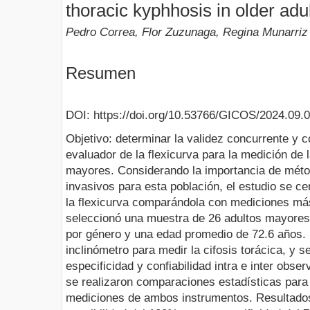
thoracic kyphhosis in older adu
Pedro Correa, Flor Zuzunaga, Regina Munarriz
Resumen
DOI: https://doi.org/10.53766/GICOS/2024.09.
Objetivo: determinar la validez concurrente y con
evaluador de la flexicurva para la medición de l
mayores. Considerando la importancia de méto
invasivos para esta población, el estudio se ce
la flexicurva comparándola con mediciones má
seleccionó una muestra de 26 adultos mayores, 
por género y una edad promedio de 72.6 años. Se
inclinómetro para medir la cifosis torácica, y se
especificidad y confiabilidad intra e inter obse
se realizaron comparaciones estadísticas para 
mediciones de ambos instrumentos. Resultados: