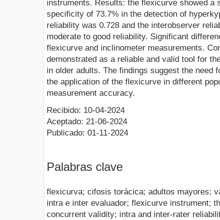
instruments. Results: the flexicurve showed a 
specificity of 73.7% in the detection of hyperk
reliability was 0.728 and the interobserver relia
moderate to good reliability. Significant diffe
flexicurve and inclinometer measurements. Con
demonstrated as a reliable and valid tool for th
in older adults. The findings suggest the need f
the application of the flexicurve in different po
measurement accuracy.
Recibido: 10-04-2024
Aceptado: 21-06-2024
Publicado: 01-11-2024
Palabras clave
flexicurva; cifosis torácica; adultos mayores; v
intra e inter evaluador; flexicurve instrument; t
concurrent validity; intra and inter-rater reliabili