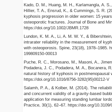
Kado, D. M., Huang, M. H., Karlamangla, A. S.
Hillier, T. A., Ensrud, K., & Cummings, S. R. (
kyphosis progression in older women: 15 years’
osteoporotic fractures. Journal of Bone and Mi
https://doi.org/10.1002/JBMR.1728
Lundon, K. M. A., Li, A. M. W. Y., & Bibershtein,
intrarater reliability in the measurement of k
with osteoporosis. Spine, 23(18), 1978–1985. h
199809150-00013
Puche, R. C., Morosano, M., Masoni, A., Jimeno
Podadera, J. C., Podadera, M. A., Bocanera, R.
natural history of kyphosis in postmenopausal
https://doi.org/10.1016/8756-3282(95)00212-V
Salamh, P. A., & Kolber, M. (2014). The reliabil
and concurrent validity of a gravity-based bubb
application for measuring standing lumbar lord
Practice, 30(1), 62–67. https://doi.org/10.310