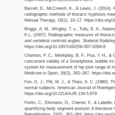
Barrett, E., McCreesh, K., & Lewis, J. (2014). Re
radiographic methods of thoracic kyphosis mea
Manual Therapy, 19(1), 10–17. https://doi.org/
Briggs, A. M., Wrigley, T. v., Tully, E. A., Adam
K.L. (2007). Radiographic measures of thoraci
and vertebral centroid angles. Skeletal Radiolo
https://doi.org/10.1007/s00256-007-0284-8
Charlton, P. C., Mentiplay, B. F., Pua, Y. H., & C
concurrent validity of a Smartphone, bubble in
system for measurement of hip joint range of m
Medicine in Sport, 18(3), 262–267. https://do
Fon, G. J., Pitt, M. J., & Thies, A. C. (1980). 
normal subjects. American Journal of Roentgen
https://doi.org/10.2214/AJR.134.5.979
Fortin, C., Ehrmann, D., Cheriet, F., & Labelle,
quantifying body segment posture: A literature r
Rehabilitation, 33(5), 367–383. https://doi.or