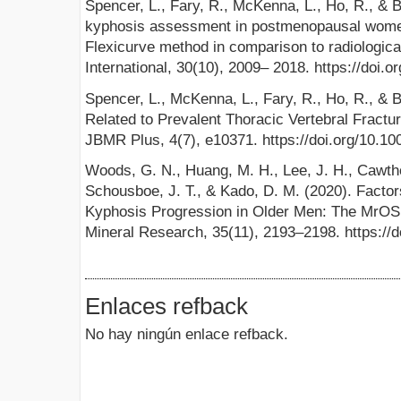
Spencer, L., Fary, R., McKenna, L., Ho, R., & B
kyphosis assessment in postmenopausal women
Flexicurve method in comparison to radiologic
International, 30(10), 2009– 2018. https://doi
Spencer, L., McKenna, L., Fary, R., Ho, R., & Br
Related to Prevalent Thoracic Vertebral Fractu
JBMR Plus, 4(7), e10371. https://doi.org/10.1
Woods, G. N., Huang, M. H., Lee, J. H., Cawtho
Schousboe, J. T., & Kado, D. M. (2020). Facto
Kyphosis Progression in Older Men: The MrOS 
Mineral Research, 35(11), 2193–2198. https://
Enlaces refback
No hay ningún enlace refback.