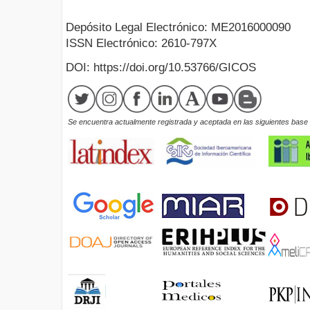
Depósito Legal Electrónico: ME2016000090
ISSN Electrónico: 2610-797X
DOI: https://doi.org/10.53766/GICOS
Se encuentra actualmente registrada y aceptada en las siguientes base d