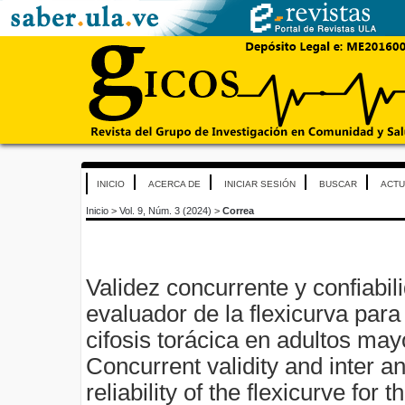
INICIO
ACERCA DE
INICIAR SESIÓN
BUSCAR
ACTU
Inicio
>
Vol. 9, Núm. 3 (2024)
>
Correa
Validez concurrente y confiabili
evaluador de la flexicurva para
cifosis torácica en adultos ma
Concurrent validity and inter an
reliability of the flexicurve fo