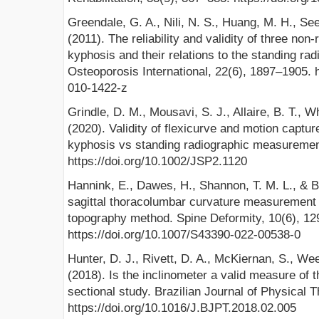
Greendale, G. A., Nili, N. S., Huang, M. H., Se
(2011). The reliability and validity of three non
kyphosis and their relations to the standing rad
Osteoporosis International, 22(6), 1897–1905. 
010-1422-z
Grindle, D. M., Mousavi, S. J., Allaire, B. T., W
(2020). Validity of flexicurve and motion captu
kyphosis vs standing radiographic measuremen
https://doi.org/10.1002/JSP2.1120
Hannink, E., Dawes, H., Shannon, T. M. L., & Bar
sagittal thoracolumbar curvature measurement 
topography method. Spine Deformity, 10(6), 12
https://doi.org/10.1007/S43390-022-00538-0
Hunter, D. J., Rivett, D. A., McKiernan, S., We
(2018). Is the inclinometer a valid measure of 
sectional study. Brazilian Journal of Physical T
https://doi.org/10.1016/J.BJPT.2018.02.005