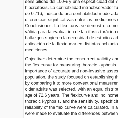
sensibilidad del 100% y una especificidad del 
hipercifosis. La confiabilidad intraobservador f
de 0.716, indicando una confiabilidad moderad
diferencias significativas entre las mediciones d
Conclusiones: La flexicurva se demostró como 
válida para la evaluación de la cifosis torácic
hallazgos sugieren la necesidad de estudios ad
aplicación de la flexicurva en distintas poblaci
mediciones.
Objective: determine the concurrent validity and i
the flexicurve for measuring thoracic kyphosis 
importance of accurate and non-invasive asse
population, the study focused on establishing th
by comparing it to more conventional measure
older adults was selected, with an equal distri
age of 72.6 years. The flexicurve and inclino
thoracic kyphosis, and the sensitivity, specifici
reliability of the flexicurve were calculated. In 
were made to evaluate the differences betwee