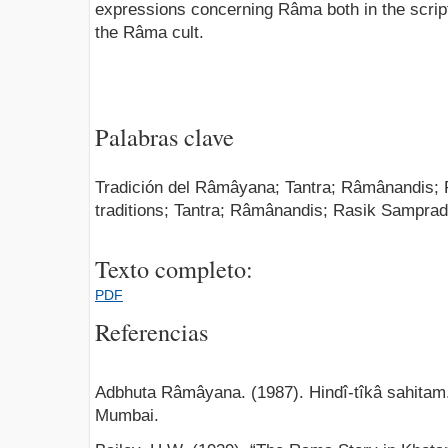
expressions concerning Râma both in the scriptu
the Râma cult.
Palabras clave
Tradición del Râmâyana; Tantra; Râmânandis
traditions; Tantra; Râmânandis; Rasik Sampra
Texto completo:
PDF
Referencias
Adbhuta Râmâyana. (1987). Hindî-tîkâ sahitam
Mumbai.