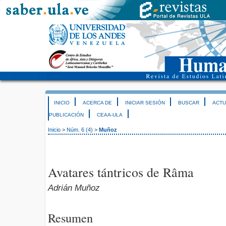
INICIO
ACERCA DE
INICIAR SESIÓN
BUSCAR
ACTU
PUBLICACIÓN
CEAA-ULA
Inicio
>
Núm. 6 (4)
>
Muñoz
Avatares tántricos de Râma
Adrián Muñoz
Resumen