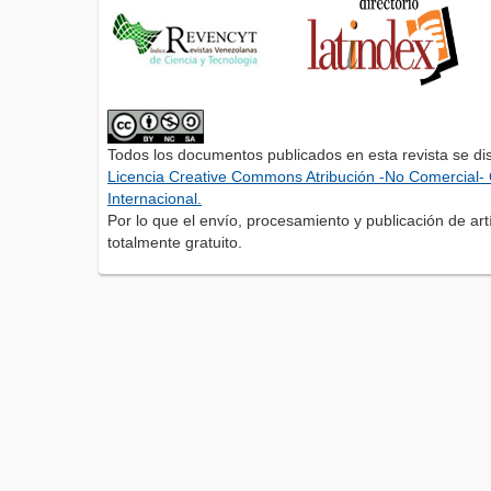
Todos los documentos publicados en esta revista se di
Licencia Creative Commons Atribución -No Comercial- 
Internacional.
Por lo que el envío, procesamiento y publicación de artí
totalmente gratuito.