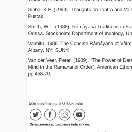
Sinha, K.P. (1993). Thoughts on Tantra and Vai
Pustak.
Smith, W.L. (1988). Râmâyana Traditions in Ea
Orissa. Stockholm: Department of Indology, Un
Valmiki. 1988. The Concise Râmâyana of Vâlm
Albany, NY: SUNY.
Van der Veer, Peter. (1989). “The Power of Det
Mind in the Ramanandi Order”. American Ethono
pp.458-70.
DOI:
https://doi.org/10.53766/HumSur
Se encuentra actualmente indizada en: