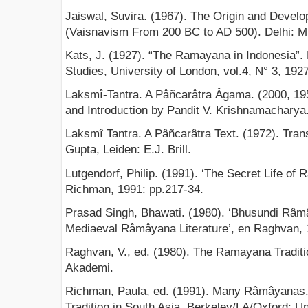
Jaiswal, Suvira. (1967). The Origin and Devel
(Vaisnavism From 200 BC to AD 500). Delhi: M
Kats, J. (1927). “The Ramayana in Indonesia”. B
Studies, University of London, vol.4, N° 3, 192
Laksmî-Tantra. A Pâñcarâtra Âgama. (2000, 195
and Introduction by Pandit V. Krishnamacharya
Laksmî Tantra. A Pâñcarâtra Text. (1972). Tran
Gupta, Leiden: E.J. Brill.
Lutgendorf, Philip. (1991). ‘The Secret Life of
Richman, 1991: pp.217-34.
Prasad Singh, Bhawati. (1980). ‘Bhusundi Râmâ
Mediaeval Râmâyana Literature’, en Raghvan, 
Raghvan, V., ed. (1980). The Ramayana Traditi
Akademi.
Richman, Paula, ed. (1991). Many Râmâyanas. 
Tradition in South Asia. Berkeley/LA/Oxford: Un