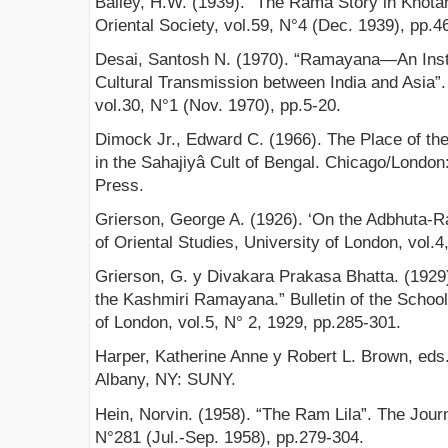
Bailey, H.W. (1939). “The Rama Story in Khota
Oriental Society, vol.59, N°4 (Dec. 1939), pp.4
Desai, Santosh N. (1970). “Ramayana—An Instr
Cultural Transmission between India and Asia”.
vol.30, N°1 (Nov. 1970), pp.5-20.
Dimock Jr., Edward C. (1966). The Place of th
in the Sahajiyâ Cult of Bengal. Chicago/London
Press.
Grierson, George A. (1926). ‘On the Adbhuta-Ra
of Oriental Studies, University of London, vol.4
Grierson, G. y Divakara Prakasa Bhatta. (1929)
the Kashmiri Ramayana.” Bulletin of the School 
of London, vol.5, N° 2, 1929, pp.285-301.
Harper, Katherine Anne y Robert L. Brown, eds.
Albany, NY: SUNY.
Hein, Norvin. (1958). “The Ram Lila”. The Journ
N°281 (Jul.-Sep. 1958), pp.279-304.