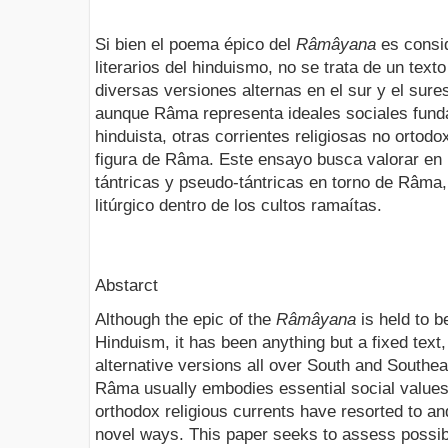
Si bien el poema épico del
Râmâyana
es consid
literarios del hinduismo, no se trata de un text
diversas versiones alternas en el sur y el sure
aunque Râma representa ideales sociales fund
hinduista, otras corrientes religiosas no ortod
figura de Râma. Este ensayo busca valorar en 
tántricas y pseudo-tántricas en torno de Râma, 
litúrgico dentro de los cultos ramaítas.
Abstarct
Although the epic of the
Râmâyana
is held to b
Hinduism, it has been anything but a fixed tex
alternative versions all over South and Southe
Râma usually embodies essential social value
orthodox religious currents have resorted to a
novel ways. This paper seeks to assess possibl