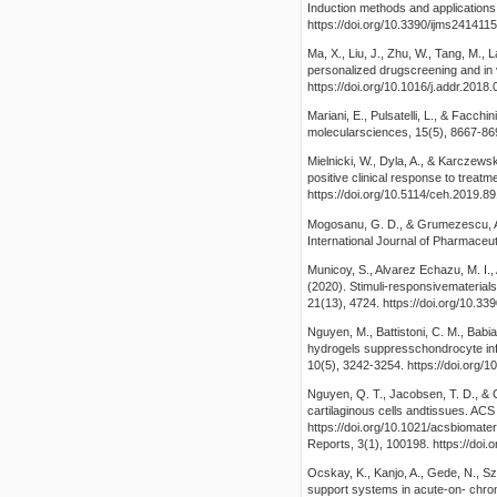
Induction methods and applications.
https://doi.org/10.3390/ijms241411
Ma, X., Liu, J., Zhu, W., Tang, M., 
personalized drugscreening and in
https://doi.org/10.1016/j.addr.2018.
Mariani, E., Pulsatelli, L., & Facchin
molecularsciences, 15(5), 8667-869
Mielnicki, W., Dyla, A., & Karczewsk
positive clinical response to treat
https://doi.org/10.5114/ceh.2019.8
Mogosanu, G. D., & Grumezescu, A.
International Journal of Pharmaceut
Municoy, S., Alvarez Echazu, M. I., 
(2020). Stimuli-responsivematerials
21(13), 4724. https://doi.org/10.3
Nguyen, M., Battistoni, C. M., Babia
hydrogels suppresschondrocyte inf
10(5), 3242-3254. https://doi.org/
Nguyen, Q. T., Jacobsen, T. D., & C
cartilaginous cells andtissues. AC
https://doi.org/10.1021/acsbiomate
Reports, 3(1), 100198. https://doi.
Ocskay, K., Kanjo, A., Gede, N., Sza
support systems in acute-on- chroni