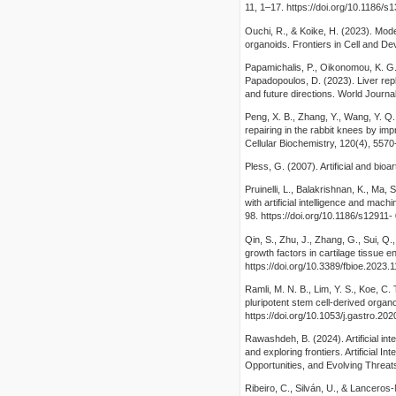
11, 1–17. https://doi.org/10.1186/
Ouchi, R., & Koike, H. (2023). Mod
organoids. Frontiers in Cell and De
Papamichalis, P., Oikonomou, K. G., 
Papadopoulos, D. (2023). Liver rep
and future directions. World Journal
Peng, X. B., Zhang, Y., Wang, Y. Q.
repairing in the rabbit knees by i
Cellular Biochemistry, 120(4), 5570
Pless, G. (2007). Artificial and bioa
Pruinelli, L., Balakrishnan, K., Ma, S
with artificial intelligence and ma
98. https://doi.org/10.1186/s12911
Qin, S., Zhu, J., Zhang, G., Sui, Q.
growth factors in cartilage tissue e
https://doi.org/10.3389/fbioe.2023.
Ramli, M. N. B., Lim, Y. S., Koe, C.
pluripotent stem cell-derived organ
https://doi.org/10.1053/j.gastro.20
Rawashdeh, B. (2024). Artificial int
and exploring frontiers. Artificial I
Opportunities, and Evolving Threat
Ribeiro, C., Silván, U., & Lanceros