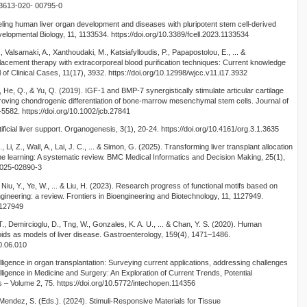
s13613-020- 00795-0
eling human liver organ development and diseases with pluripotent stem cell-derived
velopmental Biology, 11, 1133534. https://doi.org/10.3389/fcell.2023.1133534
Valsamaki, A., Xanthoudaki, M., Katsiafylloudis, P., Papapostolou, E., ... &
lacement therapy with extracorporeal blood purification techniques: Current knowledge
 of Clinical Cases, 11(17), 3932. https://doi.org/10.12998/wjcc.v11.i17.3932
, He, Q., & Yu, Q. (2019). IGF-1 and BMP-7 synergistically stimulate articular cartilage
mproving chondrogenic differentiation of bone-marrow mesenchymal stem cells. Journal of
-5582. https://doi.org/10.1002/jcb.27841
rtificial liver support. Organogenesis, 3(1), 20-24. https://doi.org/10.4161/org.3.1.3635
., Li, Z., Wall, A., Lai, J. C., ... & Simon, G. (2025). Transforming liver transplant allocation
chine learning: A systematic review. BMC Medical Informatics and Decision Making, 25(1),
- 025-02890-3
, Niu, Y., Ye, W., ... & Liu, H. (2023). Research progress of functional motifs based on
ngineering: a review. Frontiers in Bioengineering and Biotechnology, 11, 1127949.
1127949
 T., Demircioglu, D., Tng, W., Gonzales, K. A. U., ... & Chan, Y. S. (2020). Human
oids as models of liver disease. Gastroenterology, 159(4), 1471–1486.
20.06.010
elligence in organ transplantation: Surveying current applications, addressing challenges
ntelligence in Medicine and Surgery: An Exploration of Current Trends, Potential
s – Volume 2, 75. https://doi.org/10.5772/intechopen.114356
-Mendez, S. (Eds.). (2024). Stimuli-Responsive Materials for Tissue