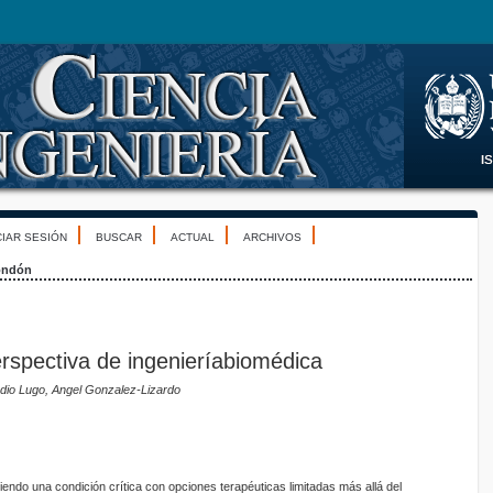
CIAR SESIÓN
BUSCAR
ACTUAL
ARCHIVOS
ondón
Perspectiva de ingenieríabiomédica
dio Lugo, Angel Gonzalez-Lizardo
siendo una condición crítica con opciones terapéuticas limitadas más allá del