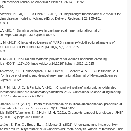
 International Journal of Molecular Sciences, 24(14), 11592.
592
Lawrence, N., Yu, C., ... & Chen, S. (2018). 3D bioprintingof functional tissue models for
 vitro disease modeling. AdvancedDrug Delivery Reviews, 132, 235–251.
06.011
i, A. (2014). Signaling pathways in cartilagerepair. International journal of
8. https://doi.org/10.3390/ijms15058667
i, M. (2019). Clinical ef ectiveness of MARS treatment–Multidirectional analysis of
ment. Clinical and Experimental Hepatology, 5(4), 271–278.
9163
 M. (2014). Natural and synthetic polymers for wounds andburns dressing.
ics, 463(2), 127–136. https://doi.org/10.1016/j.ijpharm.2013.12.015
Antezana, P. E., Galdopórpora, J. M., Olivetti, C., Mebert, A. M., ... & Desimone, M. F.
 for tissue engineering and drugdelivery. International Journal of MolecularSciences,
390/ijms21134724
k, P. M., Liu, J. C., & Panitch, A. (2024). Chondroitinsulfate/hyaluronic acid-blended
lammation under pro-inflammatoryconditions. ACS Biomaterials Science &Engineering,
10.1021/acsbiomaterials.4c00200
hahine, N. O. (2017). Effects of inflammation on multiscalebiomechanical properties of
S Biomaterials Science &Engineering, 3(11), 2644-2656.
rials.6b00671Nuciforo, S., & Heim, M. H. (2021). Organoids tomodel liver disease. JHEP
org/10.1016/j.jhepr.2020.100198
kács, Z., Pár, G., Eross, B., ... & Molnár, Z. (2021). Uncertaintyinthe impact of liver
c liver failure: A systematic reviewandnetwork meta-analysis. Annals of Intensive Care,