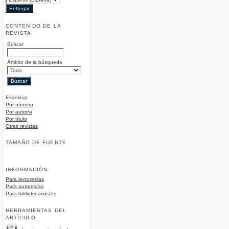
CONTENIDO DE LA
REVISTA
Buscar
Ámbito de la búsqueda
Examinar
Por número
Por autor/a
Por título
Otras revistas
TAMAÑO DE FUENTE
INFORMACIÓN
Para lectores/as
Para autores/as
Para bibliotecarios/as
HERRAMIENTAS DEL
ARTÍCULO