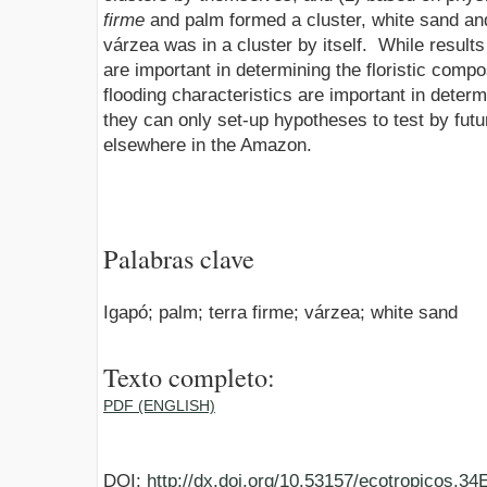
firme
and palm formed a cluster, white sand an
várzea was in a cluster by itself. While results
are important in determining the floristic comp
flooding characteristics are important in determ
they can only set-up hypotheses to test by futu
elsewhere in the Amazon.
Palabras clave
Igapó; palm; terra firme; várzea; white sand
Texto completo:
PDF (ENGLISH)
DOI:
http://dx.doi.org/10.53157/ecotropicos.3