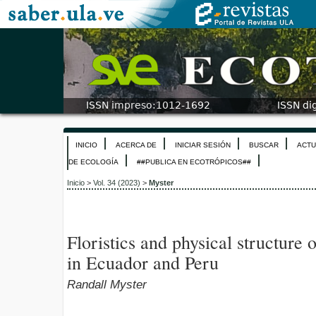
INICIO
ACERCA DE
INICIAR SESIÓN
BUSCAR
ACTU
DE ECOLOGÍA
##PUBLICA EN ECOTRÓPICOS##
Inicio
>
Vol. 34 (2023)
>
Myster
Floristics and physical structure
in Ecuador and Peru
Randall Myster