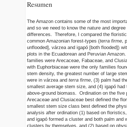
Resumen
The Amazon contains some of the most importa
and so we need to know the nature and degree of
differences. Therefore, I compared the floristic
common Amazonian forest-types (
terra firme
, 
unflooded], várzea and igapó [both flooded]) wi
plots in the Ecuadorean and Peruvian Amazon. 
families were Arecaceae, Fabaceae, and Clusia
with Euphorbiaceae were the only families found 
stem density, the greatest number of large st
were in várzea and
terra firme
, (3) palm had t
smallest average stem size, and (4) igapó had 
above-ground biomass. Ordination on the five 
Arecaceae and Clusiaceae best defined the flori
smallest stem size class best defined the physi
analysis after ordination (1) based on floristic
and igapó formed a cluster and both palm and 
clusters by themselves, and (2) based on phys