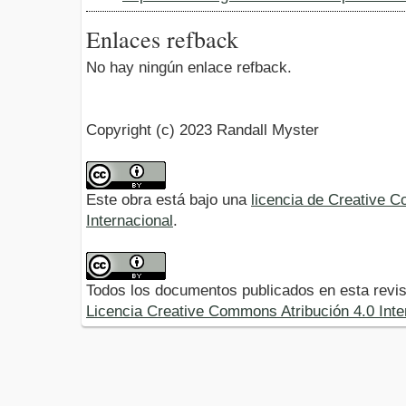
Enlaces refback
No hay ningún enlace refback.
Copyright (c) 2023 Randall Myster
Este obra está bajo una
licencia de Creative 
Internacional
.
Todos los documentos publicados en esta revis
Licencia Creative Commons Atribución 4.0 Inte