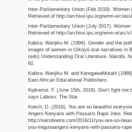
Inter-Parliamentary Union (Feb 2019). Women i
Retrieved of http://archive.ipu.org/wmn-e/classi
Inter-Parliamentary Union (July 2017). Women 
Retrieved of http://archive.ipu.org/wmn-e/arc/c
Kabira, Wanjiku M. (1994). Gender and the polit
images of women in Gĩkũyũ oral narratives in
(eds) Understanding Oral Literature. Nairobi, N
92.
Kabira, Wanjiku M. and KaregawaMutahi (1988). 
East African Educational Publishers.
Kipkemoi, F. (June 15th, 2016). Don’t fight m
says Laboso. The Star.
Koech, D. (2016). You are so beautiful everyon
Angers Kenyans with Passaris Rape Joke. Retr
http://nairobiwire.com/2016/11/you-are-so-beau
you-migunaangers-kenyans-with-passaris-rape-