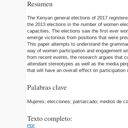
Resumen
The Kenyan general elections of 2017 registe
the 2013 elections in the number of women elec
capacities. The elections saw the first ever 
emerge victorious from positions that were pre
This paper attempts to understand the grammar 
way of women participation and engagement wi
from recent events, the research argues that cul
attendant stereotypes as well as the media per
that will have an overall eﬀect on participation 
Palabras clave
Mujeres; elecciones; patriarcado; medios de c
Texto completo:
PDF