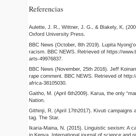
Referencias
Aulette, J. R., Wittner, J. G., & Blakely, K. (
Oxford University Press.
BBC News (October, 8th 2019). Lupita Nyong’o:
racism. BBC NEWS. Retrieved of https://www.
arts-49976837.
BBC News (November, 25th 2016). Jeﬀ Koinang
rape comment. BBC NEWS. Retrieved of http:
africa-38105030.
Gaitho, M. (April 6th2009). Karua, the only “man”
Nation.
Githinji, R. (April 17th2017). Kivuti campaigns 
tag. The Star.
Ikaria-Maina, N. (2015). Linguistic sexism: A 
in Kenya. International journal of science and r