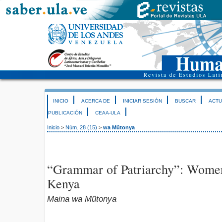
INICIO
ACERCA DE
INICIAR SESIÓN
BUSCAR
ACTU
PUBLICACIÓN
CEAA-ULA
Inicio
>
Núm. 28 (15)
>
wa Mũtonya
“Grammar of Patriarchy”: Women
Kenya
Maina wa Mũtonya