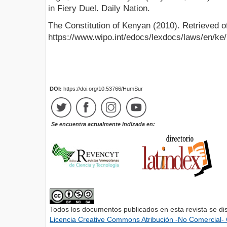
in Fiery Duel. Daily Nation.
The Constitution of Kenyan (2010). Retrieved o
https://www.wipo.int/edocs/lexdocs/laws/en/ke
DOI:
https://doi.org/10.53766/HumSur
Se encuentra actualmente indizada en:
Todos los documentos publicados en esta revista se di
Licencia Creative Commons Atribución -No Comercial- 