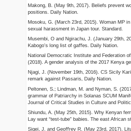
Makong, B. (May 9th, 2017). Beliefs prevent wo
positions. Daily Nation.
Mosoku, G. (March 23rd, 2015). Woman MP in 
sexual harassment in Japan tour. Standard.
Musembi, O and Ngirachu, J. (January 29th, 20
Kabogo’s long list of gaﬀes. Daily Nation.
National Democratic Institute and Federation
(2018). A gender analysis of the 2017 Kenya gen
Njagi, J. (November 19th, 2016). CS Sicily Kar
remark against Passaris, Daily Nation.
Peltonen, S.; Lindman, M. and Nyman, S. (2017)
grammar of Patriarchy in Solanas SCUM Manife
Journal of Critical Studies in Culture and Politic
Shiundu, A. (May 25th, 2015). Why Kenyan fe
Lay want “test-tube” babies. The east African s
Sigei, J. and Geoﬀrey R. (May 23rd, 2017). Li