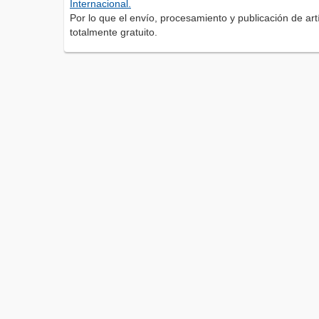
Internacional.
Por lo que el envío, procesamiento y publicación de artí
totalmente gratuito.