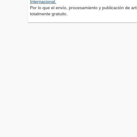
Internacional.
Por lo que el envío, procesamiento y publicación de artí
totalmente gratuito.