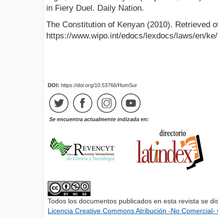
in Fiery Duel. Daily Nation.
The Constitution of Kenyan (2010). Retrieved o
https://www.wipo.int/edocs/lexdocs/laws/en/ke
DOI:
https://doi.org/10.53766/HumSur
Se encuentra actualmente indizada en:
Todos los documentos publicados en esta revista se di
Licencia Creative Commons Atribución -No Comercial- 