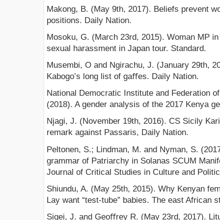
Makong, B. (May 9th, 2017). Beliefs prevent wo
positions. Daily Nation.
Mosoku, G. (March 23rd, 2015). Woman MP in 
sexual harassment in Japan tour. Standard.
Musembi, O and Ngirachu, J. (January 29th, 20
Kabogo’s long list of gaﬀes. Daily Nation.
National Democratic Institute and Federation
(2018). A gender analysis of the 2017 Kenya gen
Njagi, J. (November 19th, 2016). CS Sicily Kar
remark against Passaris, Daily Nation.
Peltonen, S.; Lindman, M. and Nyman, S. (2017)
grammar of Patriarchy in Solanas SCUM Manife
Journal of Critical Studies in Culture and Politic
Shiundu, A. (May 25th, 2015). Why Kenyan fe
Lay want “test-tube” babies. The east African s
Sigei, J. and Geoﬀrey R. (May 23rd, 2017). Li