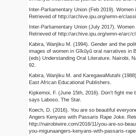
Inter-Parliamentary Union (Feb 2019). Women i
Retrieved of http://archive.ipu.org/wmn-e/classi
Inter-Parliamentary Union (July 2017). Women 
Retrieved of http://archive.ipu.org/wmn-e/arc/c
Kabira, Wanjiku M. (1994). Gender and the polit
images of women in Gĩkũyũ oral narratives in
(eds) Understanding Oral Literature. Nairobi, N
92.
Kabira, Wanjiku M. and KaregawaMutahi (1988). 
East African Educational Publishers.
Kipkemoi, F. (June 15th, 2016). Don’t fight m
says Laboso. The Star.
Koech, D. (2016). You are so beautiful everyon
Angers Kenyans with Passaris Rape Joke. Retr
http://nairobiwire.com/2016/11/you-are-so-beau
you-migunaangers-kenyans-with-passaris-rape-