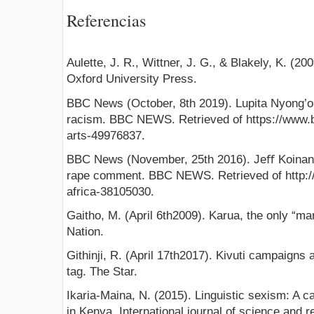
Referencias
Aulette, J. R., Wittner, J. G., & Blakely, K. (
Oxford University Press.
BBC News (October, 8th 2019). Lupita Nyong’o:
racism. BBC NEWS. Retrieved of https://www.
arts-49976837.
BBC News (November, 25th 2016). Jeﬀ Koinang
rape comment. BBC NEWS. Retrieved of http:
africa-38105030.
Gaitho, M. (April 6th2009). Karua, the only “man”
Nation.
Githinji, R. (April 17th2017). Kivuti campaigns 
tag. The Star.
Ikaria-Maina, N. (2015). Linguistic sexism: A 
in Kenya. International journal of science and r