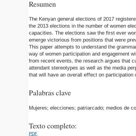
Resumen
The Kenyan general elections of 2017 registe
the 2013 elections in the number of women elec
capacities. The elections saw the first ever 
emerge victorious from positions that were pre
This paper attempts to understand the grammar 
way of women participation and engagement wi
from recent events, the research argues that cul
attendant stereotypes as well as the media per
that will have an overall eﬀect on participation 
Palabras clave
Mujeres; elecciones; patriarcado; medios de c
Texto completo:
PDF