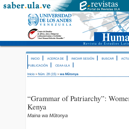
INICIO
ACERCA DE
INICIAR SESIÓN
BUSCAR
ACTU
PUBLICACIÓN
CEAA-ULA
Inicio
>
Núm. 28 (15)
>
wa Mũtonya
“Grammar of Patriarchy”: Women
Kenya
Maina wa Mũtonya