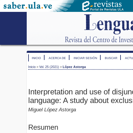
INICIO
ACERCA DE
INICIAR SESIÓN
BUSCAR
ACTU
Inicio
>
Vol. 25 (2021)
>
López Astorga
Interpretation and use of disjun
language: A study about exclusi
Miguel López Astorga
Resumen