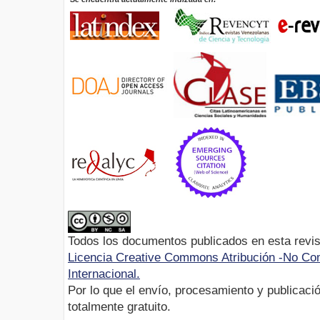
Todos los documentos publicados en esta revis
Licencia Creative Commons Atribución -No Com
Internacional.
Por lo que el envío, procesamiento y publicació
totalmente gratuito.