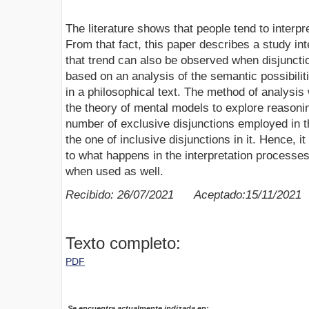
The literature shows that people tend to interpr
From that fact, this paper describes a study in
that trend can also be observed when disjuncti
based on an analysis of the semantic possibilit
in a philosophical text. The method of analysis
the theory of mental models to explore reasonin
number of exclusive disjunctions employed in t
the one of inclusive disjunctions in it. Hence, it 
to what happens in the interpretation processes,
when used as well.
Recibido: 26/07/2021 Aceptado:15/11/2021
Texto completo:
PDF
Se encuentra actualmente indizada en: